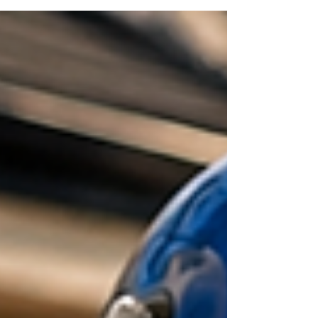
refunds! You communicate with and control your
customer experience w/o 3rd party interference!
The (big) 3rd party delivery companies push their
drivers to do pickup and delivery for the larger
chain restaurants. That's how they make their
billions of dollars. They are not concern with the
local resta