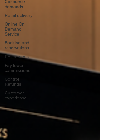
Consumer
demands
Retail delivery
Online On
Demand
Service
Booking and
reservations
Restaurants
Pay lower
commissions
Control
Refunds
Customer
experience