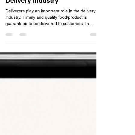
Apr 10
1 min read
Understanding the Importance
of Delivery Drivers in the Food
Delivery Industry
Deliverers play an important role in the delivery
industry. Timely and quality food/product is
guaranteed to be delivered to customers. In
today’s competitive marketplace, merchants
require reliable and effective delivery services to
improve customer service, drive sales, and
expand their business. Nevertheless, managing
and locating delivery partners can be a daunting
task for merchants. This is where MID-SERV
comes in as a solution to the challenges that
merchants face. Wo