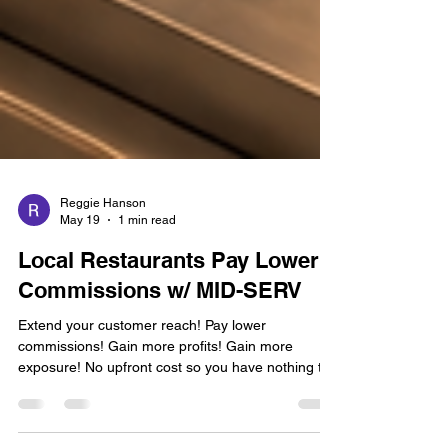
Reggie Hanson
May 19
1 min read
Local Restaurants Pay Lower
Commissions w/ MID-SERV
Extend your customer reach! Pay lower
commissions! Gain more profits! Gain more
exposure! No upfront cost so you have nothing to
lose and everything to gain! You control your