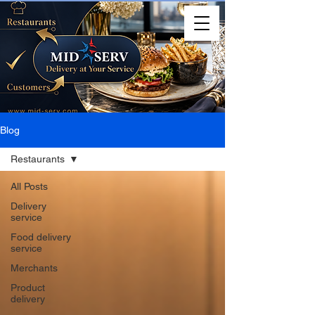
Blog
Restaurants
All Posts
Delivery
service
Food delivery
service
Merchants
Product
delivery