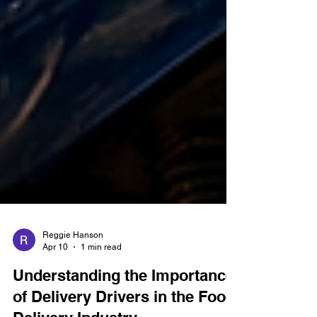
Reggie Hanson