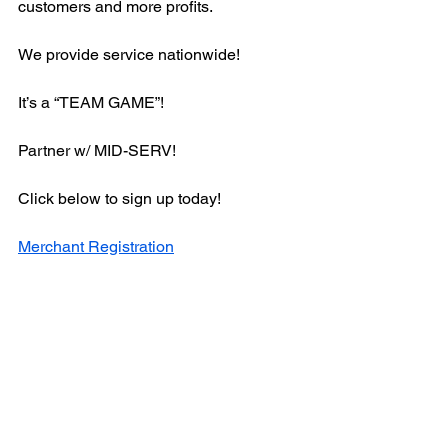
customers and more profits.
We provide service nationwide!
It’s a “TEAM GAME”! 
Partner w/ MID-SERV!
Click below to sign up today!
Merchant Registration