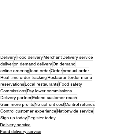
Delivery
Food delivery
Merchant
Delivery service
deliver
on demand delivery
On demand
online ordering
food order
Order
product order
Real time order tracking
Restaurant
order menu
reservations
Local restaurants
Food safety
Commissions
Pay lower commissions
Delivery partner
Extend customer reach
Gain more profits
No upfront cost
Control refunds
Control customer experience
Nationwide service
Sign up today
Register today
Delivery service
Food delivery service