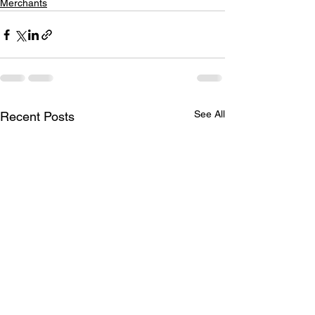
Merchants
See All
Recent Posts