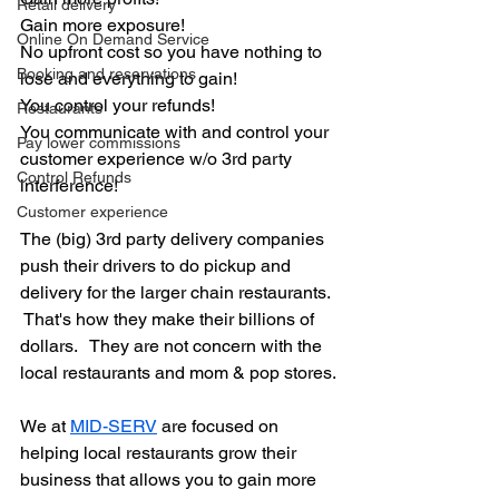
Retail delivery
Gain more exposure!
Online On Demand Service
No upfront cost so you have nothing to 
Booking and reservations
lose and everything to gain!
You control your refunds!
Restaurants
You communicate with and control your 
Pay lower commissions
customer experience w/o 3rd party 
Control Refunds
interference!
Customer experience
The (big) 3rd party delivery companies 
push their drivers to do pickup and 
delivery for the larger chain restaurants. 
 That's how they make their billions of 
dollars.   They are not concern with the 
local restaurants and mom & pop stores.
We at 
MID-SERV
 are focused on 
helping local restaurants grow their 
business that allows you to gain more 