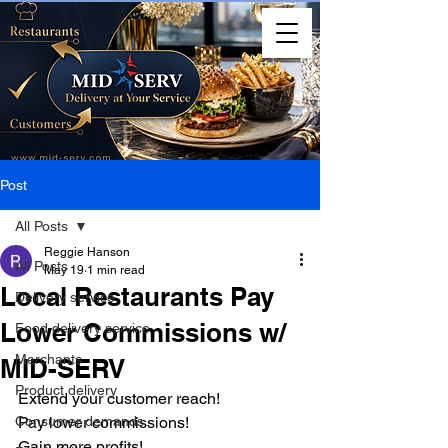
Post
All Posts
Reggie Hanson
All Posts
May 19
1 min read
Local Restaurants Pay
Delivery service
Lower Commissions w/
Food delivery service
Merchants
MID-SERV
Product delivery
Extend your customer reach!
Consumer demands
Pay lower commissions!
Gain more profits!