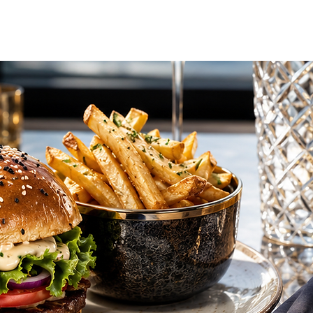
vel Concierge
Additional Services