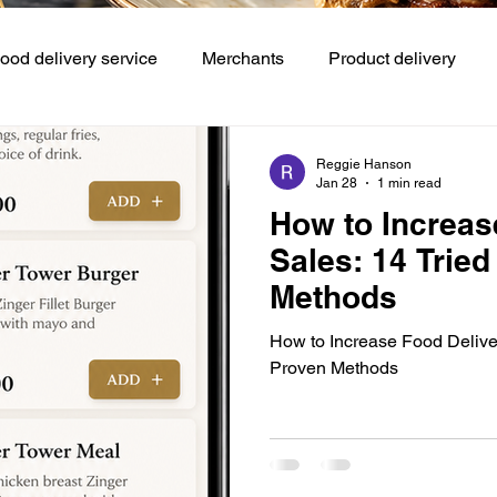
ood delivery service
Merchants
Product delivery
Demand Service
Booking and reservations
Restauran
Reggie Hanson
Jan 28
1 min read
How to Increas
ntrol Refunds
Customer experience
Sales: 14 Trie
Methods
How to Increase Food Delive
Proven Methods