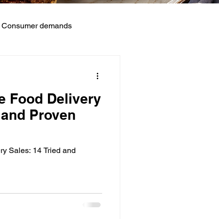
Consumer demands
ts
e Food Delivery
d and Proven
ry Sales: 14 Tried and