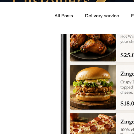
All Posts
Delivery service
F
Retail delivery
Online On 
Pay lower commissions
Co