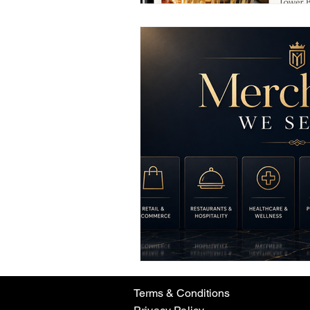
Terms & Conditions