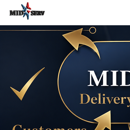
Food Delivery