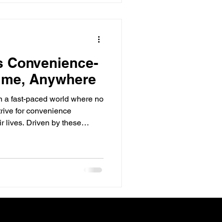
s Convenience-
time, Anywhere
In a fast-paced world where no
rive for convenience
ir lives. Driven by these
 in consumer demand, every
y value chain will have to
t. Convenience
 and leveraging timesaving
ore, during and after
ucts, and servic