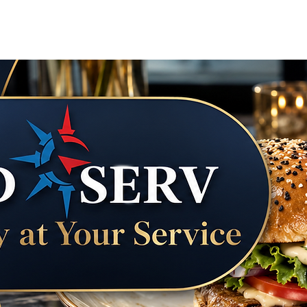
Courier & Errand Concierge
Vacation Tra