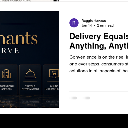
Reggie Hanson
Jan 14
2 min read
Delivery Equal
Anything, Any
Conveni­ence is on the rise. 
one ever stops, consumers st
solutions in all aspects of the
drastic, fast-paced changes
player along the food industr
change if they want to remain relevan
means maximizing efficiency
potential for the customer bef
purchasing their orders, prod