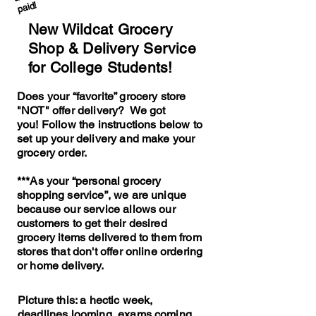
paid!
New Wildcat Grocery
Shop & Delivery Service
for College Students!
Does your “favorite” grocery store
"NOT" offer delivery? We got
you!
Follow the instructions below to
set up your delivery and make your
grocery order.
***As your “personal grocery
shopping service”, we are unique
because our service allows our
customers to get their desired
grocery items delivered to them from
stores that don't offer online ordering
or home delivery.
Picture this: a hectic week,
deadlines looming, exams coming