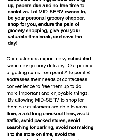
up, papers due and no free time to
socialize. Let MID-SERV swoop in,
be your personal grocery shopper,
shop for you, endure the pain of
grocery shopping, give you your
valuable time back, and save the
day!
Our customers expect easy
scheduled
same day grocery delivery. Our priority
of getting items from point A to point B
addresses their needs of contactless
convenience to free them up to do
more important and enjoyable things.
By allowing MID-SERV to shop for
them our customers are able to
save
time, avoid long checkout lines, avoid
traffic, avoid packed stores, avoid
searching for parking, avoid not making
it to the store on time, avoid the