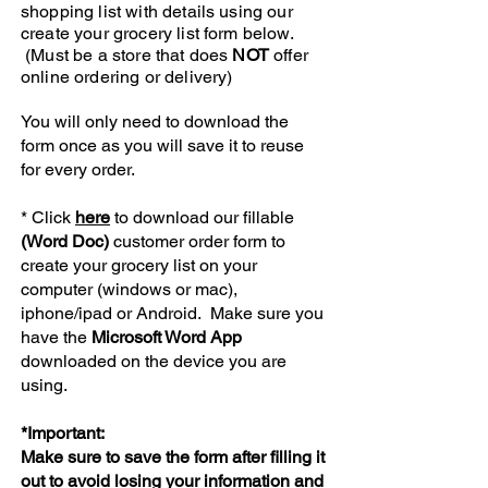
shopping list with details using our
create your grocery list form below.
(Must be a store that does
NOT
offer
online ordering or delivery)
You will only need to download the
form once as you will save it to reuse
for every order.​
* Click
here
to download our fillable
(Word Doc)
customer order form to
create your grocery list on your
computer (windows or mac),
iphone/ipad or Android. Make sure you
have the
Microsoft Word App
downloaded on the device you are
using.
*Important:
Make sure to save the form after filling it
out to avoid losing your information and