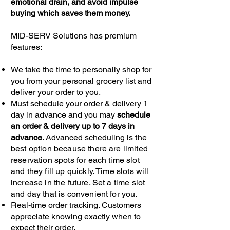
emotional drain, and avoid impulse
buying which saves them money.
MID-SERV Solutions has premium
features:
We take the time to personally shop for
you from your personal grocery list and
deliver your order to you.
Must schedule your order & delivery 1
day in advance and you may
schedule
an order & delivery up to 7 days in
advance.
Advanced scheduling
is the
best option because there are limited
reservation spots for each time slot
and they fill up quickly. Time slots will
increase in the future. Set a time slot
and day that is convenient for you.
Real-time order tracking. Customers
appreciate knowing exactly when to
expect their order.