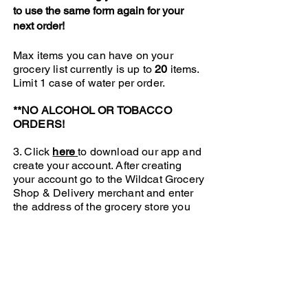
to use the same form again for your
next order!
Max items you can have on your
grocery list currently is up to
20
items.
Limit 1 case of water per order.
**NO ALCOHOL OR TOBACCO
ORDERS!
3. Click
here
to download our app and
create your account. After creating
your account go to the Wildcat Grocery
Shop & Delivery merchant and enter
the address of the grocery store you
chose into the pick up address field
and enter your address or the address
you want the order to be delivered to
in the drop off field. Click proceed to
go to check out. This is where you will
upload your grocery list, add the
details of your delivery and pay for