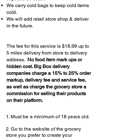
We carry cold bags to keep cold items
cold.
We will add retail store shop & deliver
in the future.
The fee for this service is $18.99 up to
5 miles delivery from store to delivery
address.
No food item mark ups or
hidden cost. Big Box delivery
companies charge a 15% to 25% order
markup, delivery fee and service fee,
as well as charge the grocery store a
commission for selling their products
on their platform.
1. Must be a minimum of 18 years old.
2. Go
to the website of the grocery
store you prefer to create your