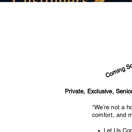
Coming S
Private, Exclusive, Seni
“We’re not a h
comfort, and m
Let Us Co