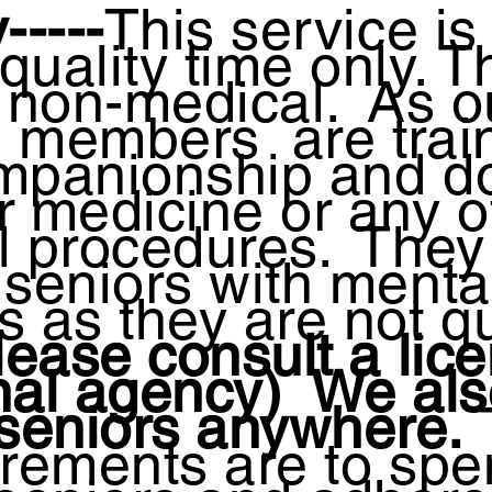
-----
This service is 
uality time only. T
s non-medical. As o
m members
are trai
mpanionship and d
r medicine or any o
l procedures. They
 seniors with menta
 as they are not qu
ease consult a lic
nal agency) We als
 seniors anywhere.
irements are to spe