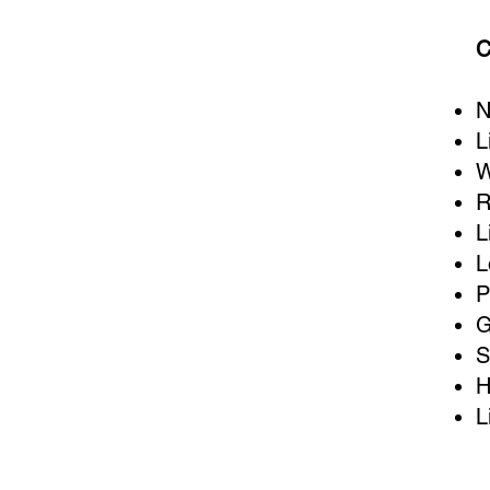
C
N
L
W
R
L
L
P
G
S
H
L