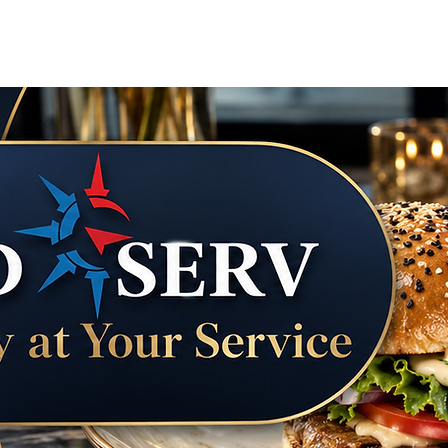
Courier & Errand Concierge
Vacation Tra