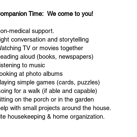
ompanion Time: We come to you!
on-medical support.
ight conversation and storytelling
atching TV or movies together
eading aloud (books, newspapers)
istening to music
ooking at photo albums
laying simple games (cards, puzzles)
oing for a walk (if able and capable)
itting on the porch or in the garden
elp with small projects around the house.
ite housekeeping & home organization.