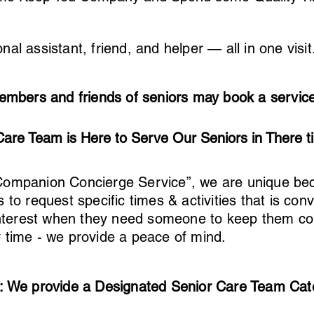
nal assistant, friend, and helper — all in one visit.
embers and friends of seniors may book a service 
Care Team is Here to Serve Our Seniors in There t
Companion Concierge Service”, we are unique be
s to request specific times & activities that is co
r interest when they need someone to keep them 
y time - we provide a peace of mind.
: We provide a Designated Senior Care Team Cat