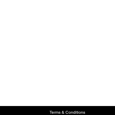
Terms & Conditions