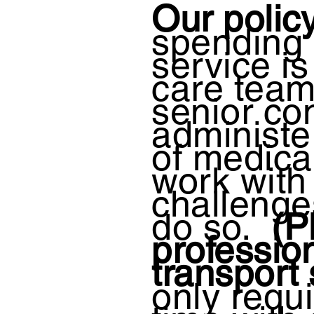
Our policy
spending q
service i
care tea
senior co
administe
of medica
work with
challenges
do so.
(Pl
professio
transport
only requ