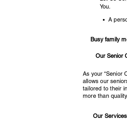
You.
A perso
Busy family m
Our Senior 
As your “Senior 
allows our senior
tailored to thei
more than qualit
Our Services