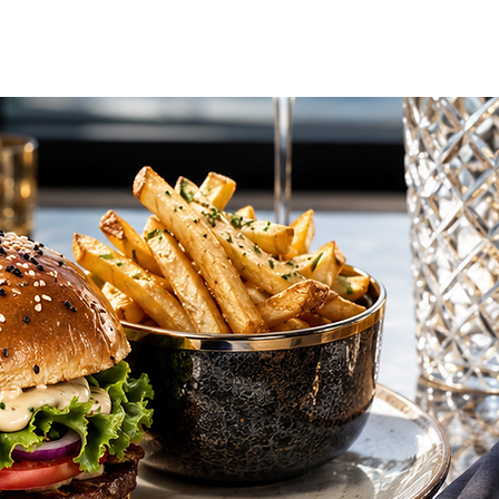
vel Concierge
Additional Services