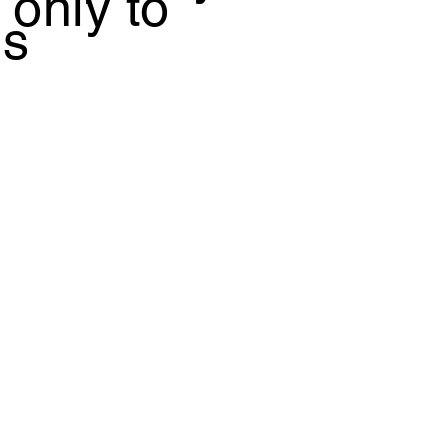
 only to
is