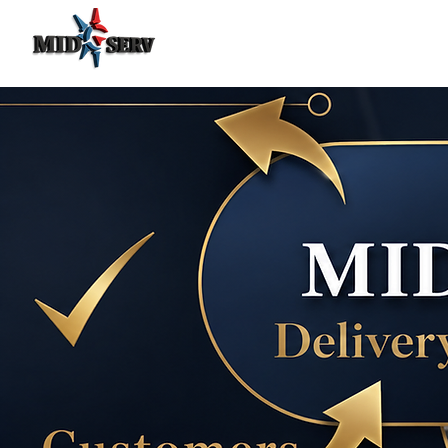
Food Delivery