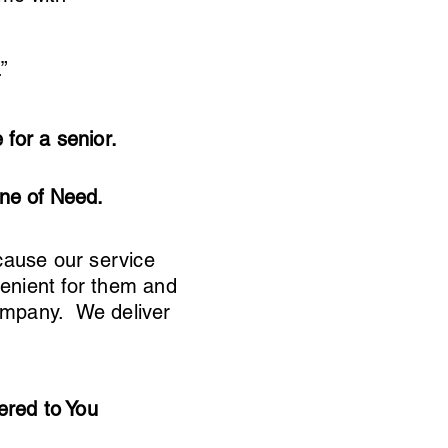
”
for a senior.
ine of Need.
cause our service
nvenient for them and
company. We deliver
ered to You