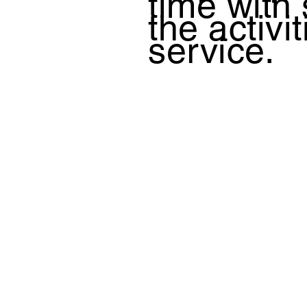
time with
the activi
service.