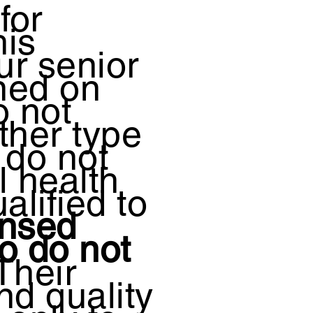
for
his
ur senior
ned on
o not
ther type
 do not
l health
alified to
ensed
o do not
Their
nd quality