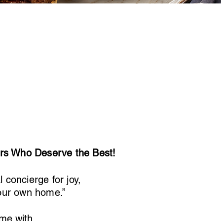
ors Who Deserve the Best!
concierge for joy,
your own home.”
me with