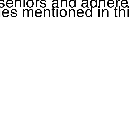
 seniors and adhere
ties mentioned in th