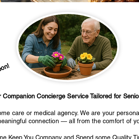
oon!
or Companion Concierge Service Tailored for Seni
ome care or medical agency. We are your personal 
eaningful connection — all from the comfort of 
me Keep You Company and Spend some Quality Ti