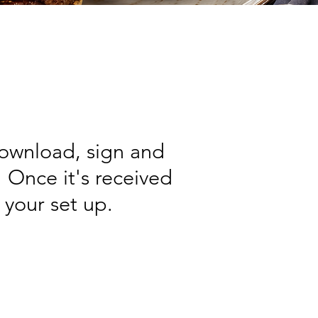
download, sign and
Once it's received
 your set up.