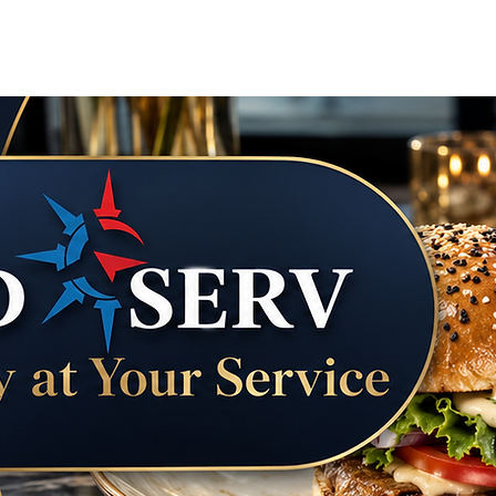
Courier & Errand Concierge
Vacation Tra