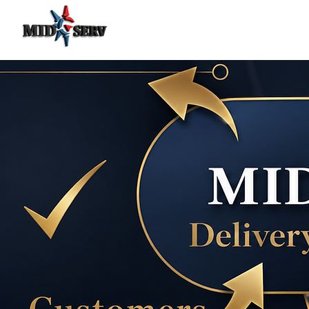
Food Delivery