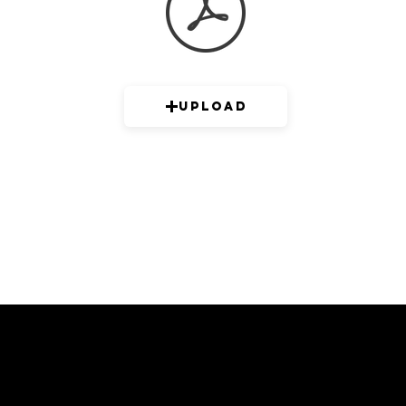
Upload