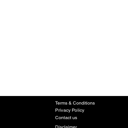
Terms & Conditions
Privacy Policy
Contact us
Disclaimer