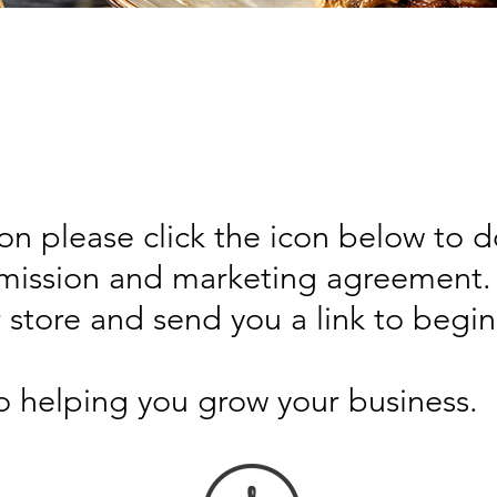
on please click the icon below to 
ission and marketing agreement. 
r store and send you a link to begin
o helping you grow your business.