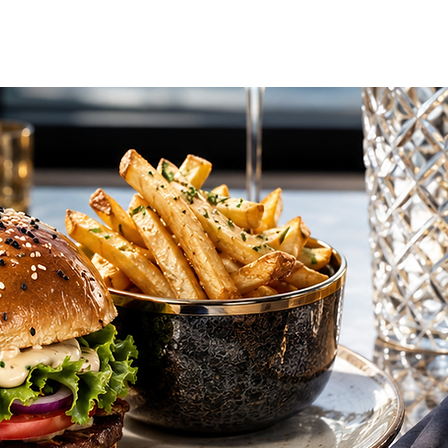
vel Concierge
Additional Services