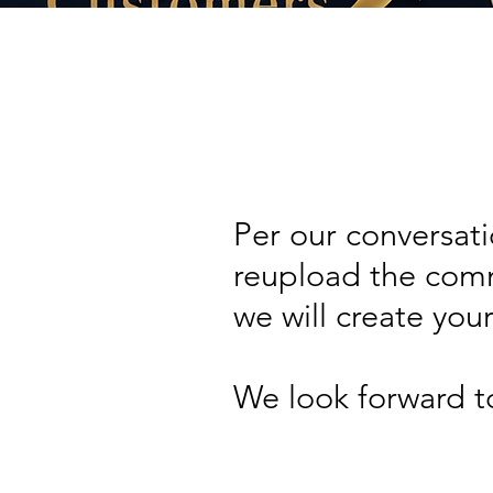
Per our conversati
reupload the comm
we will create you
We look forward t