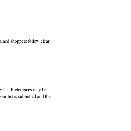
ained shoppers follow clear
ry list. Preferences may be
ur list is submitted and the