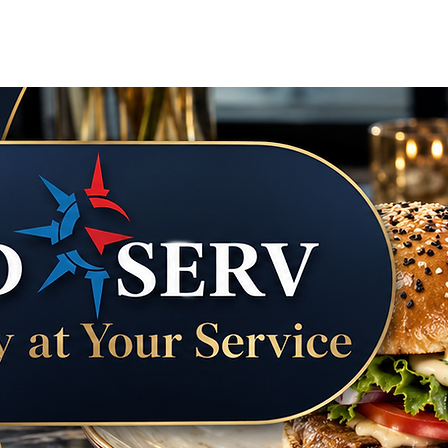
Courier & Errand Concierge
Vacation Tra