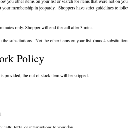
ou other items on your list or search for items that were not on your 
r membership in jeopardy. Shoppers have strict guidelines to foll
 minutes only. Shopper will end the call after 3 mins.
the substitutions. Not the other items on your list. (max 4 substitution
rk Policy
 is provided, the out of stock item will be skipped.
d
 calls, texts, or interruptions to your day.