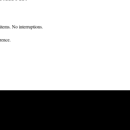
tems. No interruptions.
rence.