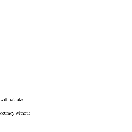
ill not take
accuracy without