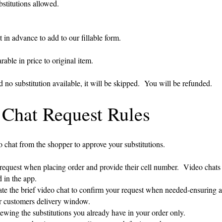
stitutions allowed.
 in advance to add to our fillable form.
able in price to original item.
nd no substitution available, it will be skipped. You will be refunded.
 Chat Request Rules
 chat from the shopper to approve your substitutions.
est when placing order and provide their cell number. Video chats w
in the app.
e the brief video chat to confirm your request when needed-ensuring 
ustomers delivery window.
wing the substitutions you already have in your order only.