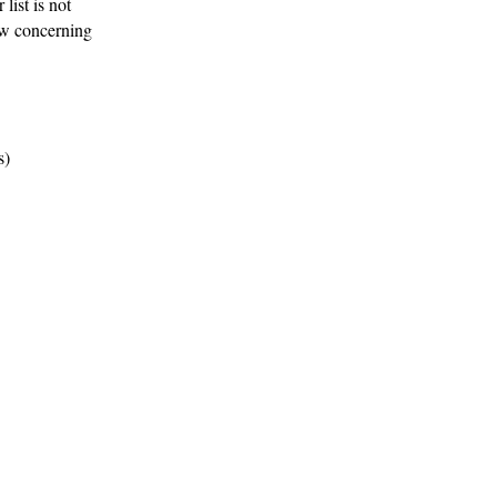
list is not
ow concerning
s)