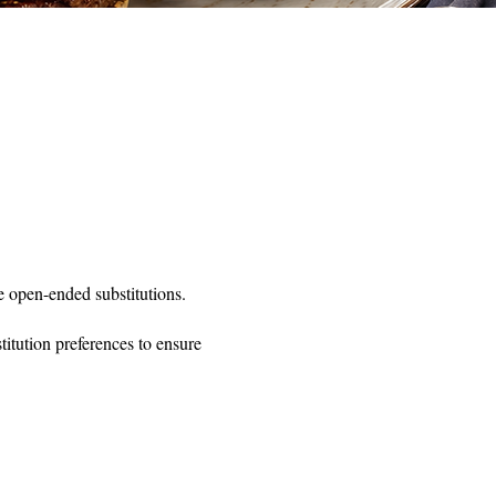
 open-ended substitutions.
itution preferences to ensure