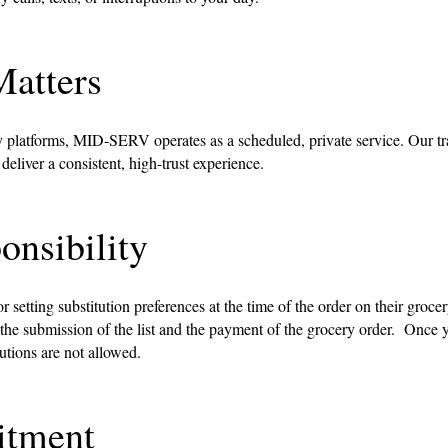
atters
 platforms, MID-SERV operates as a scheduled, private service. Our tr
liver a consistent, high-trust experience.
onsibility
 setting substitution preferences at the time of the order on their groce
 the submission of the list and the payment of the grocery order. Once yo
tutions are not allowed.
tment