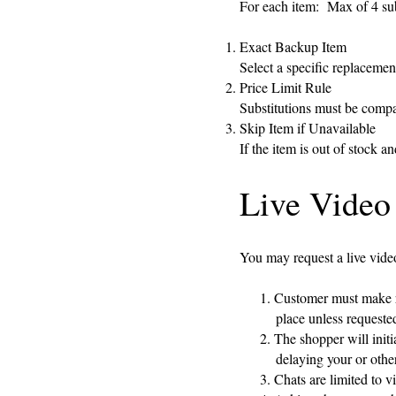
For each item: Max of 4 sub
Exact Backup Item
Select a specific replacement
Price Limit Rule
Substitutions must be compar
Skip Item if Unavailable
If the item is out of stock a
Live Video
You may request a live video
1. Customer must make requ
place unless requested 
2. The shopper will initiat
delaying your or other c
3. Chats are limited to vie