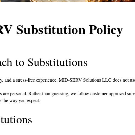
 Substitution Policy
ch to Substitutions
cy, and a stress-free experience, MID-SERV Solutions LLC does not use
s are personal. Rather than guessing, we follow customer-approved subst
ly the way you expect.
tutions