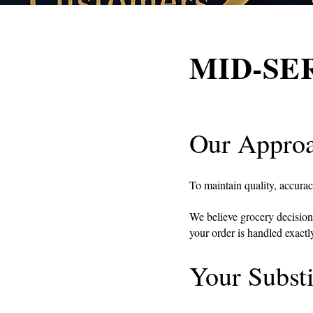
MID-SERV
Our Approa
To maintain quality, accura
We believe grocery decision
your order is handled exact
Your Substi