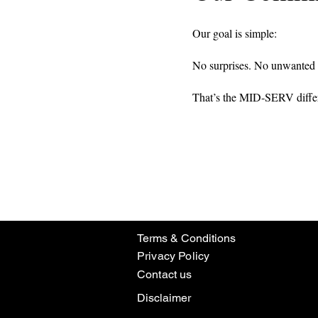
Our goal is simple:
No surprises. No unwanted i
That’s the MID-SERV diffe
Terms & Conditions
Privacy Policy
Contact us
Disclaimer