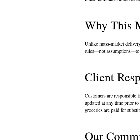
Why This M
Unlike mass-market delivery
rules—not assumptions—to de
Client Resp
Customers are responsible for
updated at any time prior to
groceries are paid for substi
Our Commi