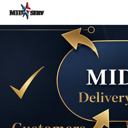
Food Delivery