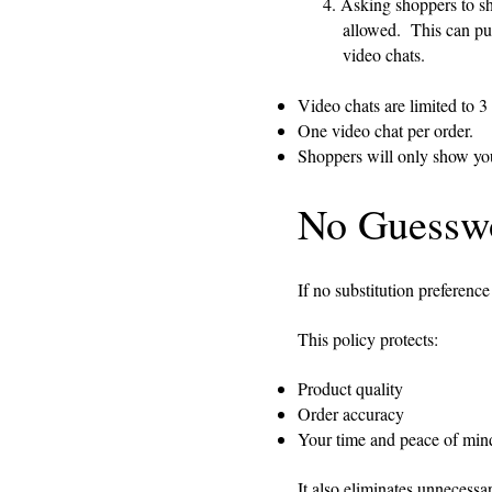
4. Asking shoppers to show y
allowed. This can put you
video chats.
Video chats are limited to 3
One video chat per order.
Shoppers will only show you 
No Guesswo
If no substitution preference
This policy protects:
Product quality
Order accuracy
Your time and peace of min
It also eliminates unnecessary