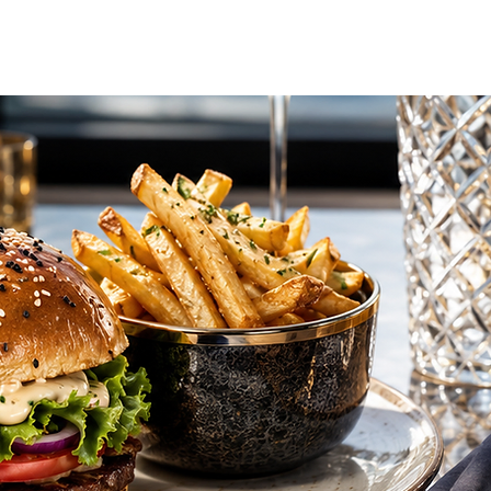
vel Concierge
Additional Services